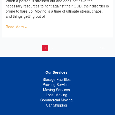
When a person is stressed out and does not have the
necessary resources to fight against their OCD, their disorder is
prone to flare up. Moving is a time of ultimate stress, chaos,
and things getting out of
Read More »
Next
→
1
2
Our Services
Storage Facilities
Packing Services
Moving Services
Local Moving
Commercial Moving
Car Shipping