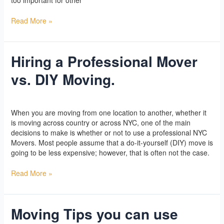
Read More »
Hiring a Professional Mover
Hiring
a
vs. DIY Moving.
Professional
Mover
vs.
Yoga
/
l2vaa
DIY
When you are moving from one location to another, whether it
Moving.
is moving across country or across NYC, one of the main
decisions to make is whether or not to use a professional NYC
Movers. Most people assume that a do-it-yourself (DIY) move is
going to be less expensive; however, that is often not the case.
Read More »
Moving Tips you can use
Moving
Tips