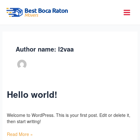
Skip
to
Best Boca Raton Movers
content
Author name: l2vaa
Hello world!
Hello
world!
Uncategorized
/
l2vaa
Welcome to WordPress. This is your first post. Edit or delete it,
then start writing!
Read More »