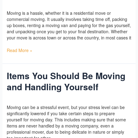
When
Yoga
/
l2vaa
Moving
Moving is a hassle, whether it is a residential move or
commercial moving. It usually involves taking time off, packing
up boxes, renting a moving van and paying for the gas yourself,
and unpacking once you get to your final destination. Whether
your move is across town or across the country, in most cases it
Read More »
Items You Should Be Moving
Items
You
and Handling Yourself
Should
Be
Moving
Yoga
/
l2vaa
and
Moving can be a stressful event, but your stress level can be
Handling
significantly lowered if you take certain steps to prepare
Yourself
yourself for moving day. This includes making sure that some
items are never handled by a moving company, even a
professional mover, due to being delicate in nature or simply
too important for other