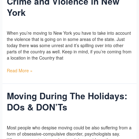
Crime and Violence in New
and
York
Violence
in
New
Yoga
/
l2vaa
York
When you’re moving to New York you have to take into account
the violence that is going on in some areas of the state. Just
today there was some unrest and it’s spilling over into other
parts of the country as well. Keep in mind, if you’re coming from
a location in the Country that
Read More »
Moving During The Holidays:
Moving
During
DOs & DON’Ts
The
Holidays:
DOs
Yoga
/
l2vaa
&
Most people who despise moving could be also suffering from a
DON’Ts
form of obsessive-compulsive disorder, psychologists say.