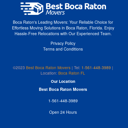
Boca Raton's Leading Movers: Your Reliable Choice for
Effortless Moving Solutions in Boca Raton, Florida. Enjoy
Hassle-Free Relocations with Our Experienced Team.
Privacy Policy
Terms and Conditions
©2023
Best Boca Raton Movers
Tel:
1-561-448-3989
|
|
Location:
Boca Raton FL
Our Location
Best Boca Raton Movers
1-561-448-3989
Open 24 Hours