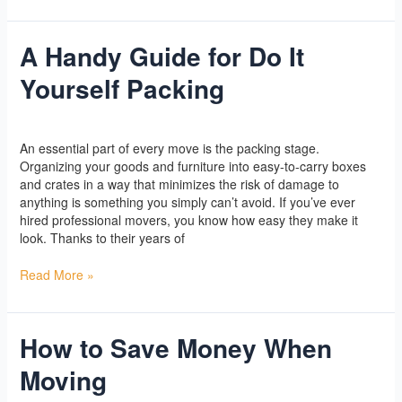
A Handy Guide for Do It
A
Handy
Yourself Packing
Guide
for
Do
Yoga
/
l2vaa
It
An essential part of every move is the packing stage.
Yourself
Organizing your goods and furniture into easy-to-carry boxes
Packing
and crates in a way that minimizes the risk of damage to
anything is something you simply can’t avoid. If you’ve ever
hired professional movers, you know how easy they make it
look. Thanks to their years of
Read More »
How to Save Money When
How
to
Moving
Save
Money