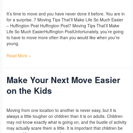
you
Yoga
/
l2vaa
can
It’s time to move and you have never done it before. You are in
use
for a surprise. 7 Moving Tips That’ll Make Life So Much Easier
– Huffington Post Huffington Post7 Moving Tips That’ll Make
Life So Much EasierHuffington PostUnfortunately, you’re going
to have to move more often than you would like when you’re
young.
Read More »
Make Your Next Move Easier
Make
Your
on the Kids
Next
Move
Easier
Yoga
/
l2vaa
on
Moving from one location to another is never easy, but it is
the
always a little tougher on children than it is on adults. Children
Kids
may not know exactly what is going on, and the bustle of activity
may actually scare them a little. It is important that children be