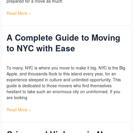
prepared for a move as much
Read More »
A Complete Guide to Moving
A
Complete
to NYC with Ease
Guide
to
Moving
Yoga
/
l2vaa
to
To many, NYC is where you move to make it big. NYC is the Big
NYC
Apple, and thousands flock to this island every year, for an
with
experience steeped in culture and unlimited opportunity. This
Ease
guide is dedicated to those movers who find themselves
hesitant to take such an enormous city on uninformed. If you
are looking
Read More »
Crime