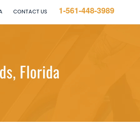
1-561-448-3989
A
CONTACT US
s, Florida