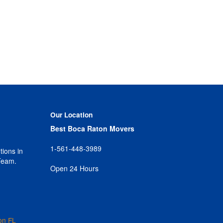
Our Location
Best Boca Raton Movers
1-561-448-3989
tions in
Team.
Open 24 Hours
on FL