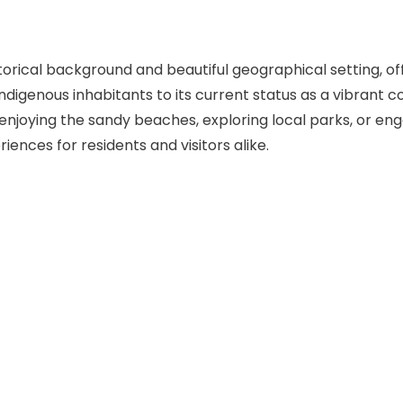
orical background and beautiful geographical setting, offe
ndigenous inhabitants to its current status as a vibrant co
s enjoying the sandy beaches, exploring local parks, or 
ences for residents and visitors alike.