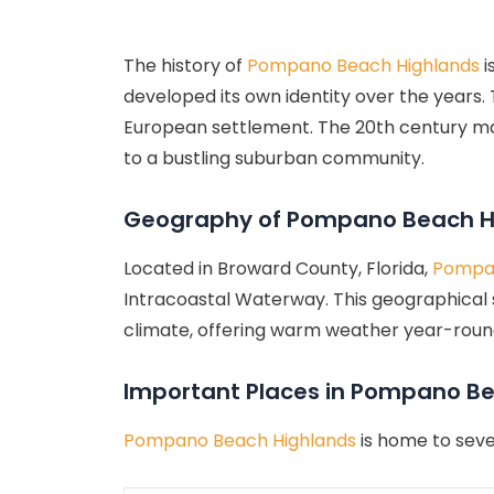
The history of
Pompano Beach Highlands
i
developed its own identity over the years.
European settlement. The 20th century mar
to a bustling suburban community.
Geography of Pompano Beach H
Located in Broward County, Florida,
Pompan
Intracoastal Waterway. This geographical s
climate, offering warm weather year-round, 
Important Places in Pompano B
Pompano Beach Highlands
is home to seve