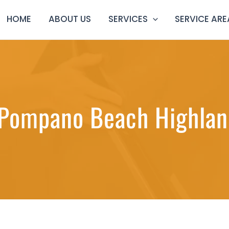
HOME
ABOUT US
SERVICES
SERVICE ARE
 Pompano Beach Highland