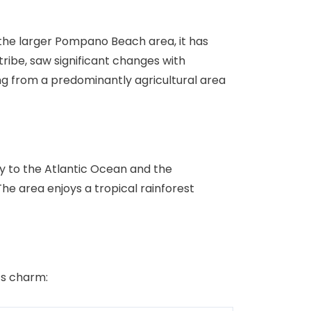
f the larger Pompano Beach area, it has
ribe, saw significant changes with
ng from a predominantly agricultural area
ty to the Atlantic Ocean and the
he area enjoys a tropical rainforest
ts charm: