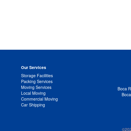
Our Services
Storage Facilities
Packing Services
Moving Services
Boca Ra
Local Moving
Boca
Commercial Moving
Car Shipping
©20