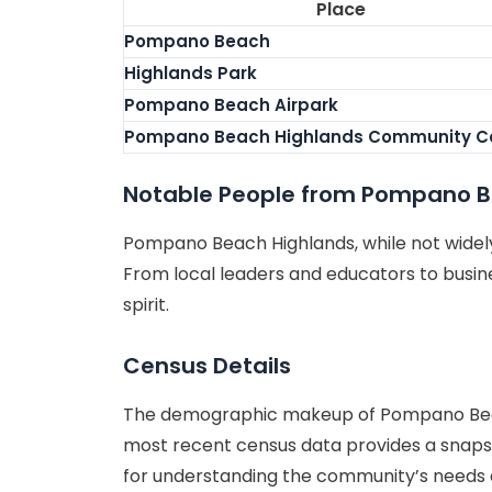
Place
Pompano Beach
Highlands Park
Pompano Beach Airpark
Pompano Beach Highlands Community C
Notable People from Pompano B
Pompano Beach Highlands, while not widely 
From local leaders and educators to busines
spirit.
Census Details
The demographic makeup of Pompano Beach 
most recent census data provides a snapsho
for understanding the community’s needs an