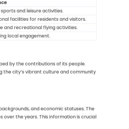
nce
ports and leisure activities.
l facilities for residents and visitors.
and recreational flying activities.
ring local engagement.
ed by the contributions of its people.
ng the city’s vibrant culture and community
 backgrounds, and economic statuses. The
over the years. This information is crucial