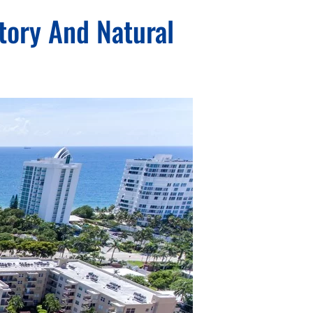
tory And Natural