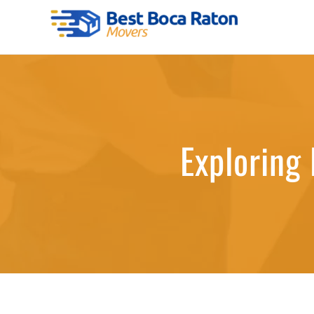
Skip
to
Best Boca Raton Movers
content
Exploring