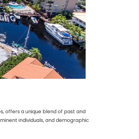
, offers a unique blend of past and
prominent individuals, and demographic