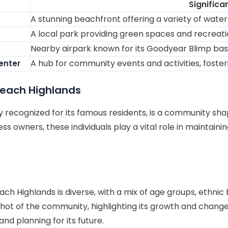
Significa
A stunning beachfront offering a variety of water s
A local park providing green spaces and recreationa
Nearby airpark known for its Goodyear Blimp base 
A hub for community events and activities, foste
enter
each Highlands
recognized for its famous residents, is a community shap
s owners, these individuals play a vital role in maintaini
Highlands is diverse, with a mix of age groups, ethnic
t of the community, highlighting its growth and changes 
d planning for its future.