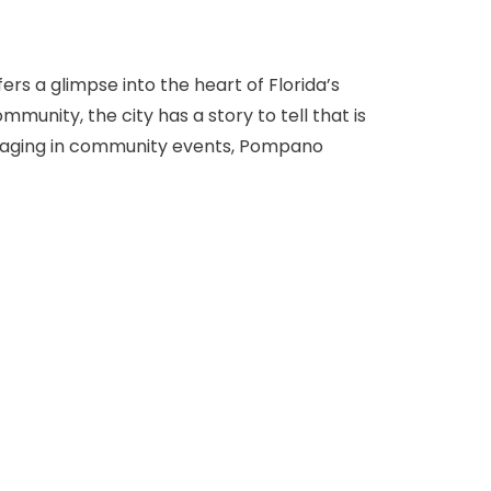
rs a glimpse into the heart of Florida’s
mmunity, the city has a story to tell that is
engaging in community events, Pompano