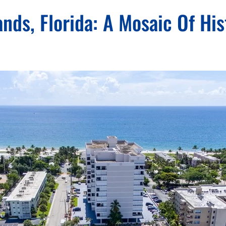
ds, Florida: A Mosaic Of His