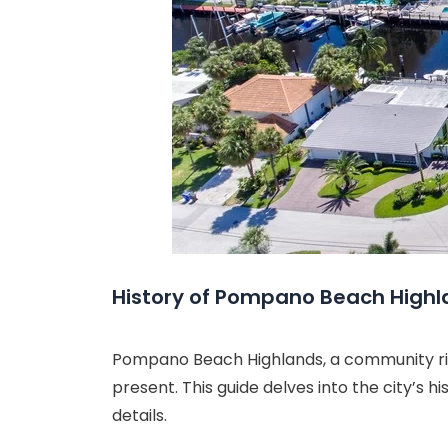
History of Pompano Beach High
Pompano Beach Highlands, a community rich
present. This guide delves into the city’s h
details.