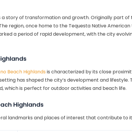
s a story of transformation and growth. Originally part o
 The region, once home to the Tequesta Native American t
ked a period of rapid development, with the city evolvi
ighlands
o Beach Highlands
is characterized by its close proximi
etting has shaped the city’s development and lifestyle. T
which is perfect for outdoor activities and beach life.
each Highlands
ral landmarks and places of interest that contribute to i