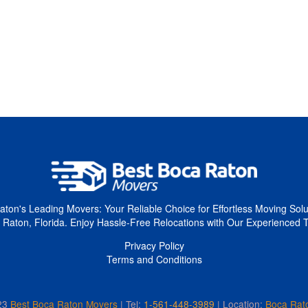
ton's Leading Movers: Your Reliable Choice for Effortless Moving Solu
 Raton, Florida. Enjoy Hassle-Free Relocations with Our Experienced 
Privacy Policy
Terms and Conditions
23
Best Boca Raton Movers
Tel:
1-561-448-3989
| Location:
Boca Rat
|