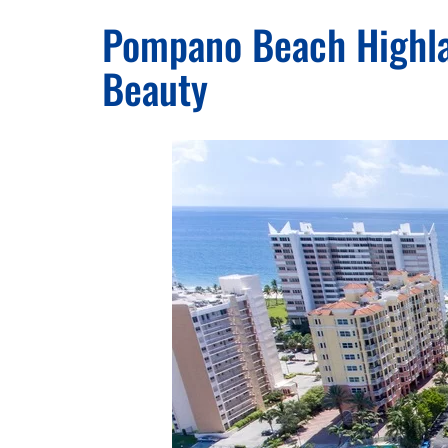
Pompano Beach Highlan
Beauty