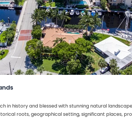
lands
 in history and blessed with stunning natural landscapes
istorical roots, geographical setting, significant places, 