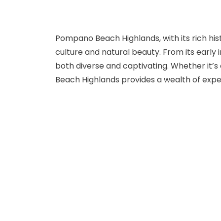
Pompano Beach Highlands, with its rich hist
culture and natural beauty. From its early i
both diverse and captivating. Whether it’
Beach Highlands provides a wealth of experi