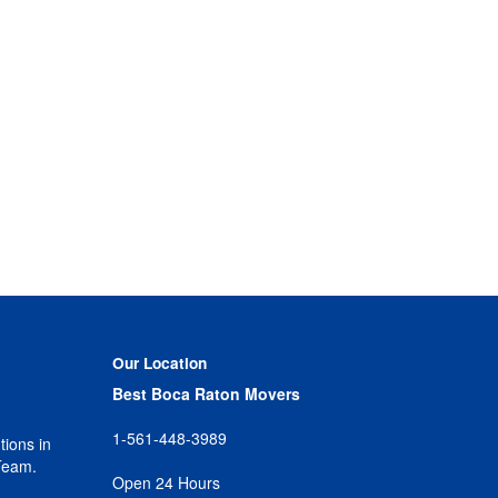
Our Location
Best Boca Raton Movers
1-561-448-3989
tions in
Team.
Open 24 Hours