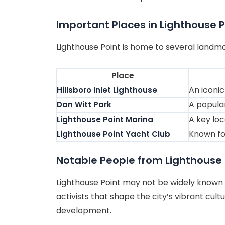
Important Places in Lighthouse P
Lighthouse Point is home to several landmar
Place
An iconic
Hillsboro Inlet Lighthouse
A popular
Dan Witt Park
A key loc
Lighthouse Point Marina
Known for
Lighthouse Point Yacht Club
Notable People from Lighthouse 
Lighthouse Point may not be widely known fo
activists that shape the city’s vibrant cult
development.