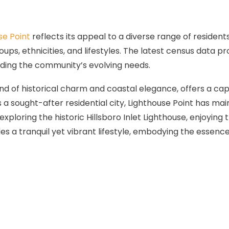
se Point
reflects its appeal to a diverse range of resident
s, ethnicities, and lifestyles. The latest census data prov
ding the community’s evolving needs.
blend of historical charm and coastal elegance, offers a ca
 as a sought-after residential city, Lighthouse Point has
exploring the historic Hillsboro Inlet Lighthouse, enjoying
 a tranquil yet vibrant lifestyle, embodying the essence o