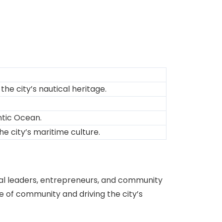
the city’s nautical heritage.
ntic Ocean.
he city’s maritime culture.
local leaders, entrepreneurs, and community
nse of community and driving the city’s