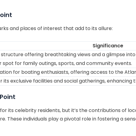
oint
ks and places of interest that add to its allure:
Significance
 structure offering breathtaking views and a glimpse into 
 spot for family outings, sports, and community events.
ation for boating enthusiasts, offering access to the Atla
 its exclusive facilities and social gatherings, enhancing t
Point
r its celebrity residents, but it’s the contributions of 
ure. These individuals play a pivotal role in fostering a se