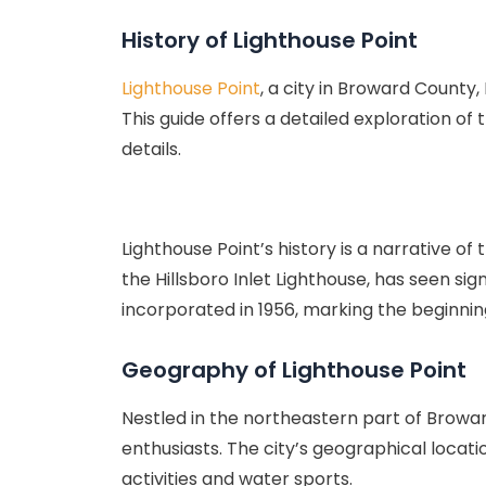
History of Lighthouse Point
Lighthouse Point
, a city in Broward County
This guide offers a detailed exploration of 
details.
Lighthouse Point’s history is a narrative o
the Hillsboro Inlet Lighthouse, has seen s
incorporated in 1956, marking the beginning
Geography of Lighthouse Point
Nestled in the northeastern part of Browa
enthusiasts. The city’s geographical locati
activities and water sports.