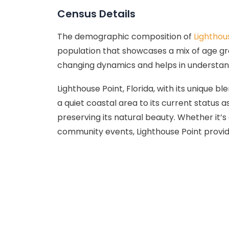
Census Details
The demographic composition of
Lighthou
population that showcases a mix of age group
changing dynamics and helps in understan
Lighthouse Point, Florida, with its unique 
a quiet coastal area to its current status
preserving its natural beauty. Whether it’s 
community events, Lighthouse Point provides