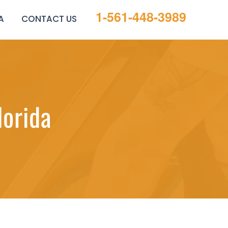
1-561-448-3989
A
CONTACT US
lorida