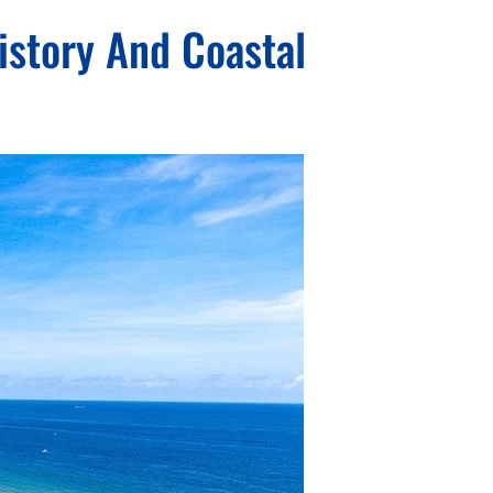
istory And Coastal