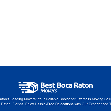
ton's Leading Movers: Your Reliable Choice for Effortless Moving Solu
 Raton, Florida. Enjoy Hassle-Free Relocations with Our Experienced 