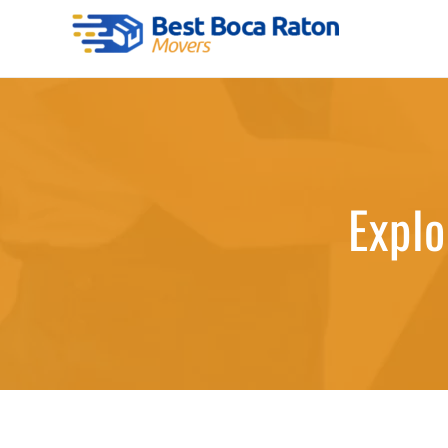
Skip
to
Best Boca Raton Movers
content
Explo