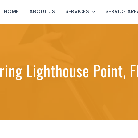
HOME
ABOUT US
SERVICES
SERVICE ARE
ring Lighthouse Point, F