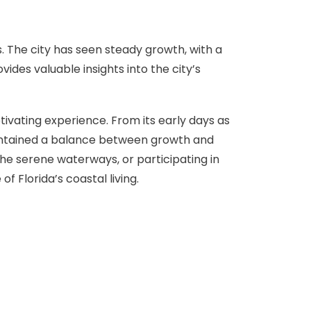
s. The city has seen steady growth, with a
ides valuable insights into the city’s
ptivating experience. From its early days as
 maintained a balance between growth and
 the serene waterways, or participating in
f Florida’s coastal living.