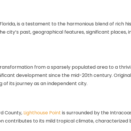
, Florida, is a testament to the harmonious blend of rich 
the city’s past, geographical features, significant places,
f transformation from a sparsely populated area to a thriv
ignificant development since the mid-20th century. Origin
 of its journey as an independent city.
rd County,
Lighthouse Point
is surrounded by the Intracoa
on contributes to its mild tropical climate, characterize