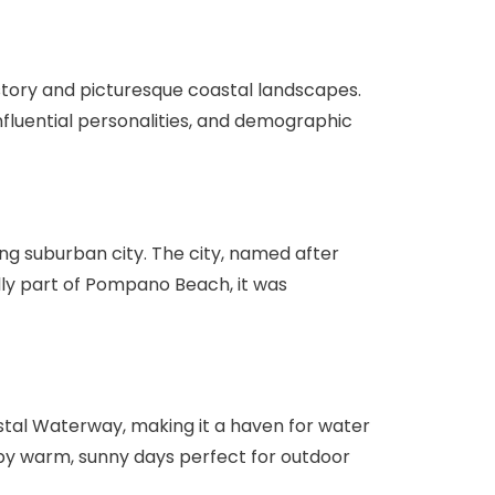
history and picturesque coastal landscapes.
 influential personalities, and demographic
ing suburban city. The city, named after
ally part of Pompano Beach, it was
stal Waterway, making it a haven for water
d by warm, sunny days perfect for outdoor