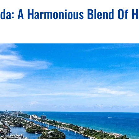
rida: A Harmonious Blend Of H