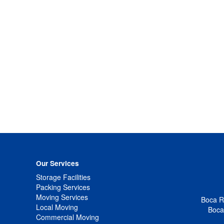
Our Services
Storage Facilities
Packing Services
Moving Services
Boca Ra
Local Moving
Boca
Commercial Moving