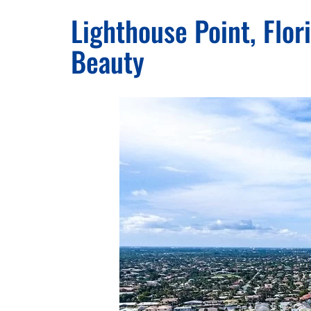
Lighthouse Point, Flo
Beauty